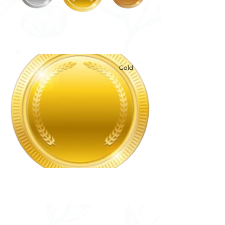
Gold
Gold