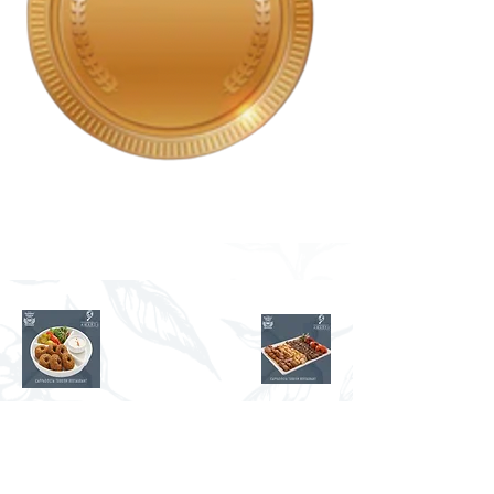
Bronze
ENJOY AUTHENTIC
TURKISH FOOD AND
SWEETS IN THE COMFORT