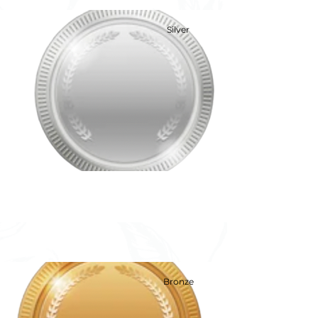
Silver
Silver
Bronze