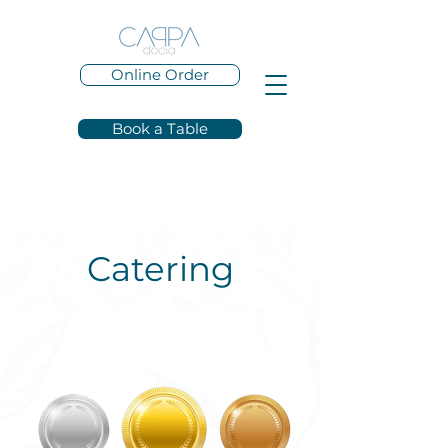
Online Order
Book a Table
Catering