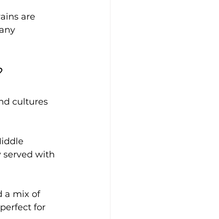
ains are 
any 
?
nd cultures 
iddle 
y served with 
 a mix of 
perfect for 