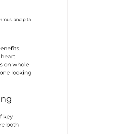
mmus, and pita 
enefits. 
 heart 
us on whole 
yone looking 
ing
f key 
re both 