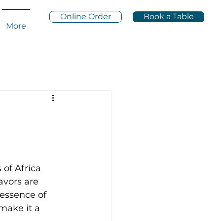
Online Order
Book a Table
More
of Africa 
lavors are 
 essence of 
make it a 