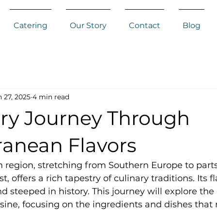
Catering
Our Story
Contact
Blog
 27, 2025
4 min read
ary Journey Through
ranean Flavors
region, stretching from Southern Europe to parts 
 offers a rich tapestry of culinary traditions. Its f
nd steeped in history. This journey will explore the
ine, focusing on the ingredients and dishes that 