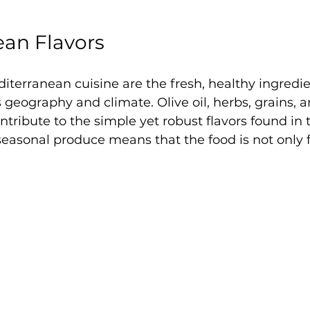
ean Flavors
diterranean cuisine are the fresh, healthy ingredie
s geography and climate. Olive oil, herbs, grains, 
ntribute to the simple yet robust flavors found in 
asonal produce means that the food is not only fl