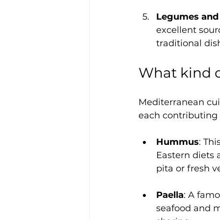
Legumes and 
excellent sour
traditional dis
What kind o
Mediterranean cuis
each contributing 
Hummus
: Th
Eastern diets 
pita or fresh 
Paella
: A famo
seafood and mea