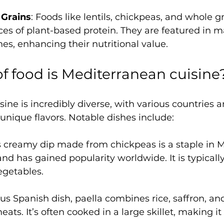
Grains
: Foods like lentils, chickpeas, and whole gr
ces of plant-based protein. They are featured in m
hes, enhancing their nutritional value.
f food is Mediterranean cuisine
ine is incredibly diverse, with various countries a
unique flavors. Notable dishes include:
is creamy dip made from chickpeas is a staple in M
and has gained popularity worldwide. It is typicall
vegetables.
us Spanish dish, paella combines rice, saffron, and
ts. It’s often cooked in a large skillet, making it 