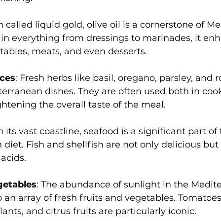
n called liquid gold, olive oil is a cornerstone of M
in everything from dressings to marinades, it en
etables, meats, and even desserts.
ices
: Fresh herbs like basil, oregano, parsley, and
erranean dishes. They are often used both in coo
ghtening the overall taste of the meal.
n its vast coastline, seafood is a significant part of 
iet. Fish and shellfish are not only delicious but a
acids.
getables
: The abundance of sunlight in the Medit
o an array of fresh fruits and vegetables. Tomatoes,
nts, and citrus fruits are particularly iconic.