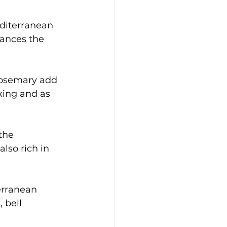
editerranean 
hances the 
 rosemary add 
king and as 
the 
lso rich in 
erranean 
 bell 