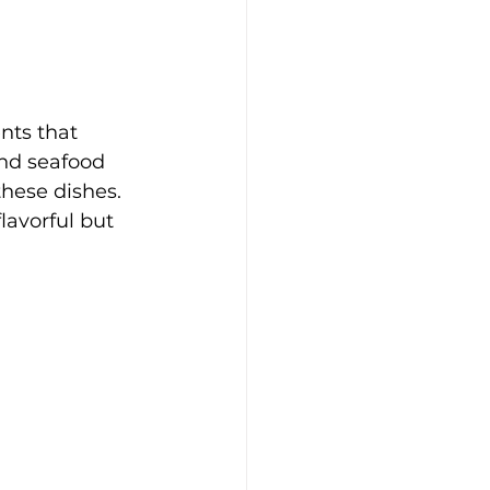
nts that 
and seafood 
these dishes. 
avorful but 