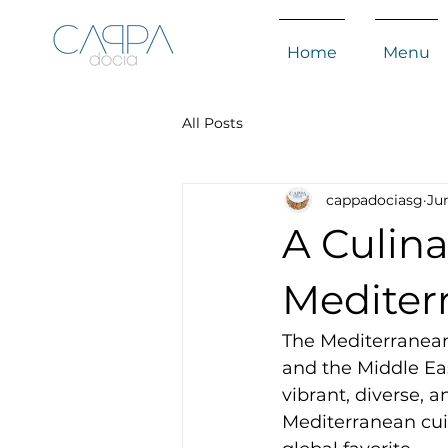
Home
Menu
All Posts
cappadociasg
Jun
A Culin
Mediter
The Mediterranean 
and the Middle East,
vibrant, diverse, a
Mediterranean cuis