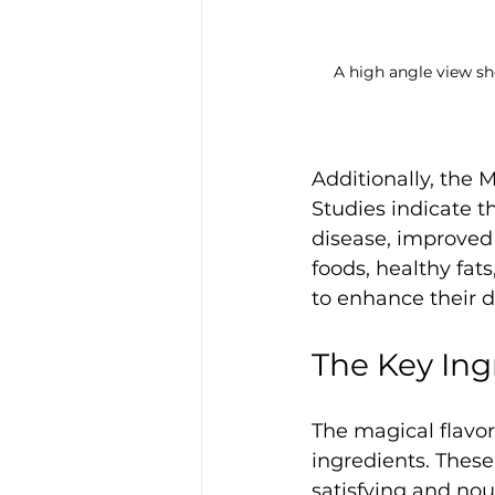
A high angle view sh
Additionally, the 
Studies indicate th
disease, improved 
foods, healthy fat
to enhance their d
The Key Ing
The magical flavor
ingredients. These
satisfying and nou