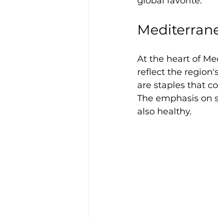
global favorite.
Mediterran
At the heart of Me
reflect the region'
are staples that co
The emphasis on se
also healthy. 