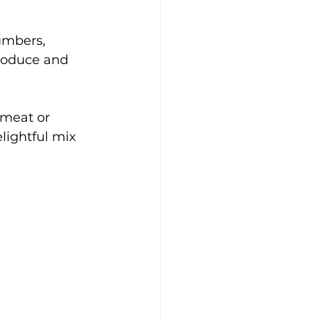
umbers, 
produce and 
 meat or 
lightful mix 