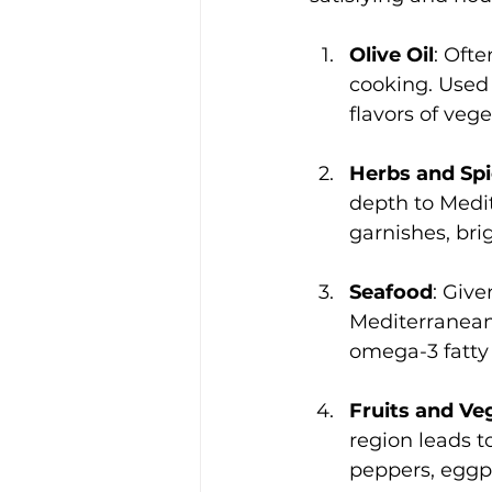
Olive Oil
: Ofte
cooking. Used 
flavors of veg
Herbs and Sp
depth to Medit
garnishes, bri
Seafood
: Give
Mediterranean d
omega-3 fatty 
Fruits and Ve
region leads t
peppers, eggpla