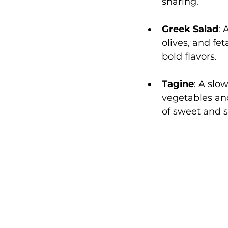
sharing.
Greek Salad
: 
olives, and fet
bold flavors.
Tagine
: A slo
vegetables and
of sweet and s