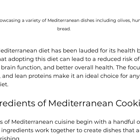
owcasing a variety of Mediterranean dishes including olives, hu
bread.
Mediterranean diet has been lauded for its health b
at adopting this diet can lead to a reduced risk of
brain function, and better overall health. The foc
s, and lean proteins make it an ideal choice for an
iet.
redients of Mediterranean Cook
s of Mediterranean cuisine begin with a handful o
 ingredients work together to create dishes that a
rishing.