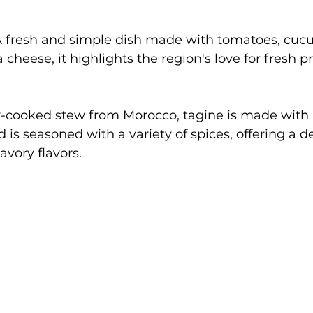
A fresh and simple dish made with tomatoes, cuc
a cheese, it highlights the region's love for fresh 
w-cooked stew from Morocco, tagine is made with
 is seasoned with a variety of spices, offering a de
avory flavors.