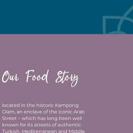
Our Food Story
located in the historic Kampong
Glam, an enclave of the iconic Arab
Street – which has long been well
known for its streets of authentic
Turkish, Mediterranean and Middle