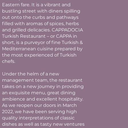
Eastern fare. It is a vibrant and
bustling street with diners spilling
out onto the curbs and pathways
filled with aromas of spices, herbs
and grilled delicacies. CAPPADOCIA
Turkish Restaurant – or CAPPA in
short, is a purveyor of fine Turkish &
Mediterranean cuisine prepared by
the most experienced of Turkish
chefs.
Under the helm of a new
management team, the restaurant
takes on a new journey in providing
an exquisite menu, great dining
ambience and excellent hospitality.
As we reopen our doors in March
2022, we have been serving high
quality interpretations of classic
dishes as well as tasty new ventures