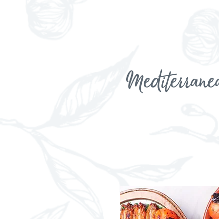
Mediterrane