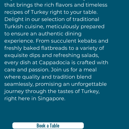
that brings the rich flavors and timeless
recipes of Turkey right to your table.
Delight in our selection of traditional
Turkish cuisine, meticulously prepared
to ensure an authentic dining
experience. From succulent kebabs and
freshly baked flatbreads to a variety of
exquisite dips and refreshing salads,
every dish at Cappadocia is crafted with
care and passion. Join us for a meal
where quality and tradition blend
seamlessly, promising an unforgettable
journey through the tastes of Turkey,
right here in Singapore.
Book a Table