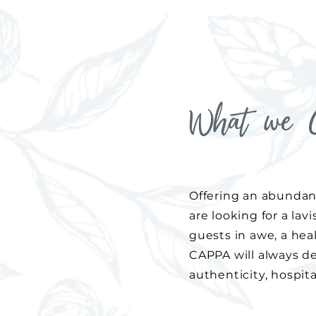
What we O
Offering an abundan
are looking for a lav
guests in awe, a hea
CAPPA will always del
authenticity, hospital