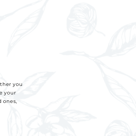
ether you
ve your
d ones,