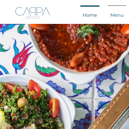
Home
Menu