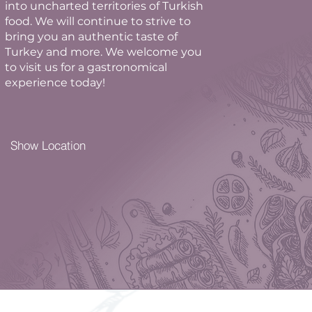
into uncharted territories of Turkish
food. We will continue to strive to
bring you an authentic taste of
Turkey and more. We welcome you
to visit us for a gastronomical
experience today!
Show Location