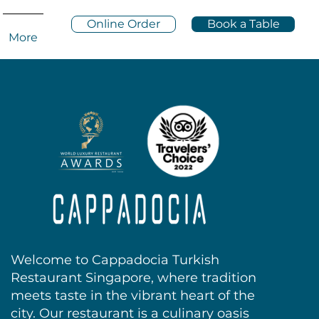
Online Order
Book a Table
More
Welcome to Cappadocia Turkish
Restaurant Singapore, where tradition
meets taste in the vibrant heart of the
city. Our restaurant is a culinary oasis