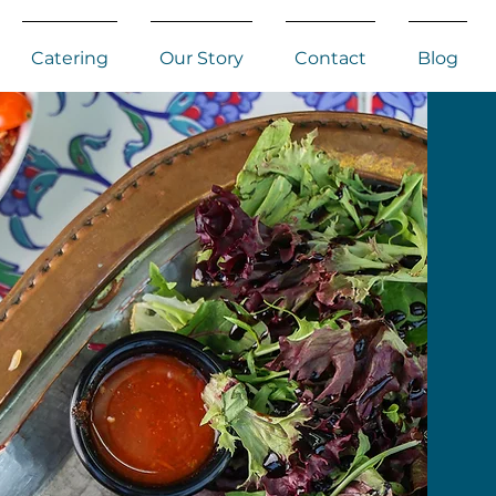
Catering
Our Story
Contact
Blog