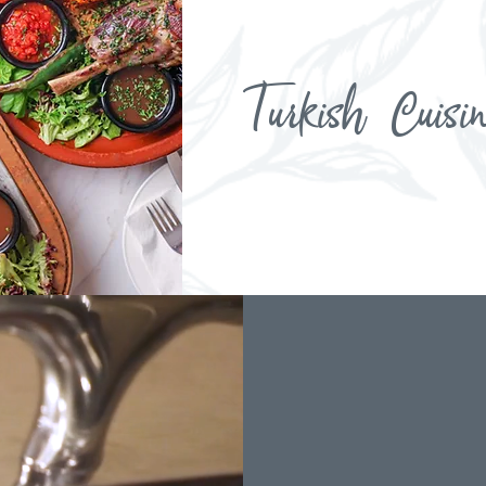
Turkish Cuisi
Menu