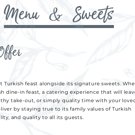
Menu & Sweets
ffer
t Turkish feast alongside its signature sweets. Wh
ish dine-in feast, a catering experience that will lea
lthy take-out, or simply quality time with your love
iver by staying true to its family values of Turkish
ity, and quality to all its guests.