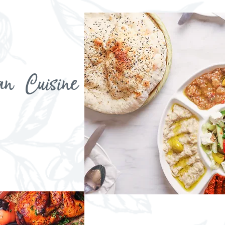
an Cuisine